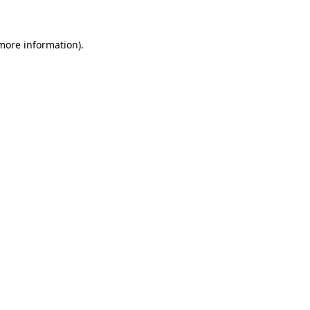
 more information)
.