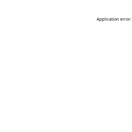
Application error