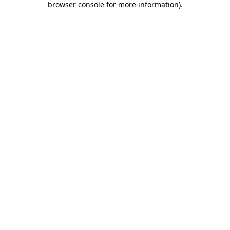
browser console for more information)
.