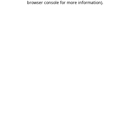
browser console for more information)
.