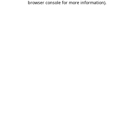
browser console for more information)
.