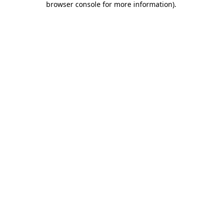
browser console for more information)
.