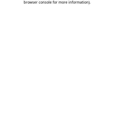
browser console for more information)
.