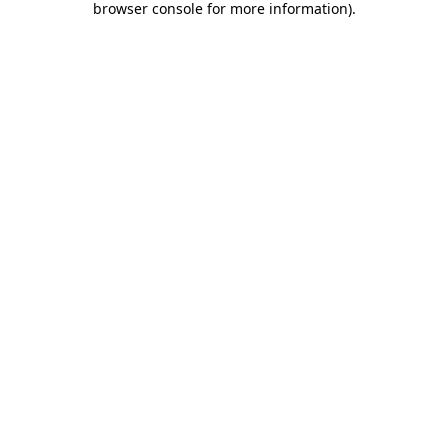
browser console for more information)
.