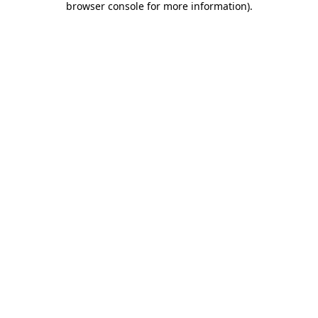
browser console for more information)
.