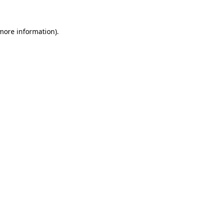
 more information)
.