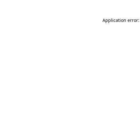
Application error