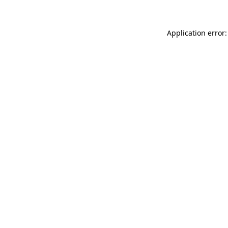
Application error