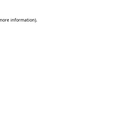
 more information)
.