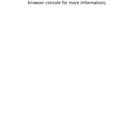
browser console for more information)
.