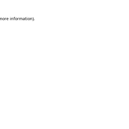
 more information)
.