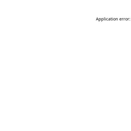
Application error