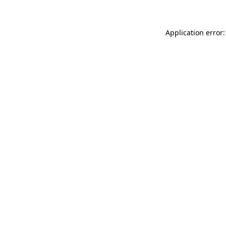
Application error