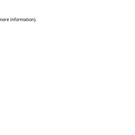
 more information)
.