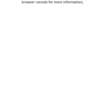
browser console for more information)
.