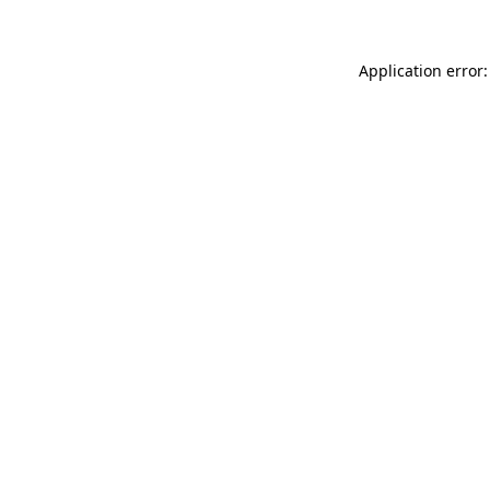
Application error