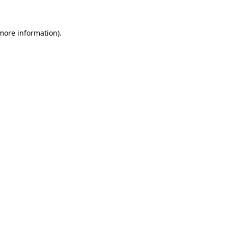
 more information)
.