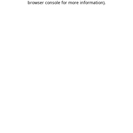
browser console for more information)
.