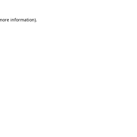
 more information)
.