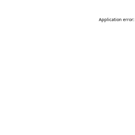
Application error