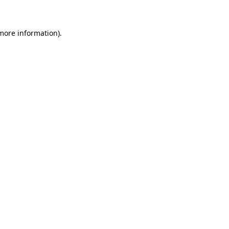
 more information)
.