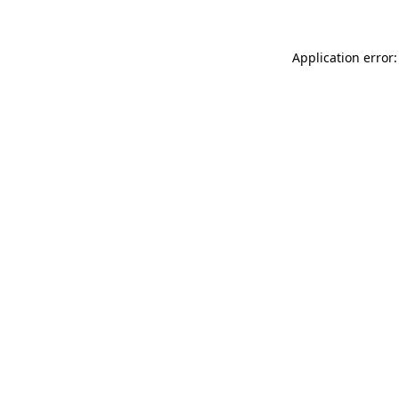
Application error