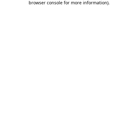
browser console for more information)
.