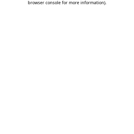
browser console for more information)
.