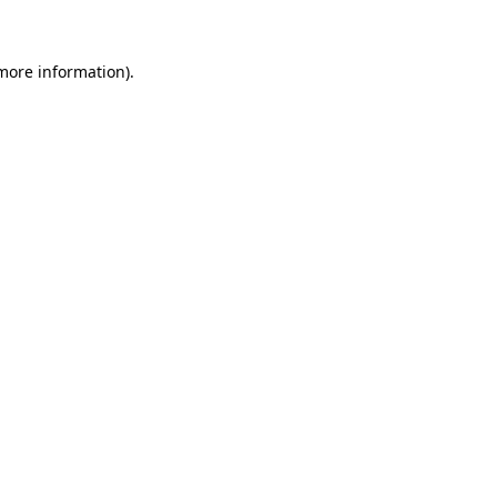
 more information)
.