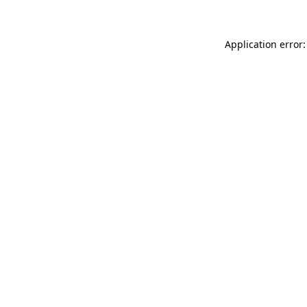
Application error