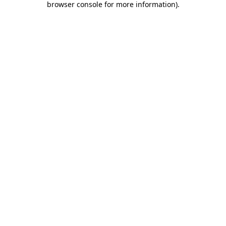
browser console for more information)
.