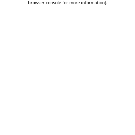
browser console for more information)
.