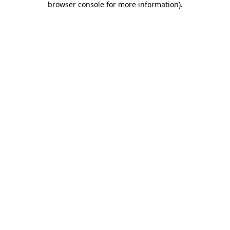
browser console for more information)
.