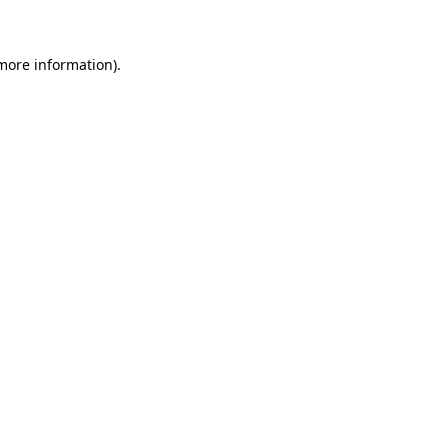
 more information)
.