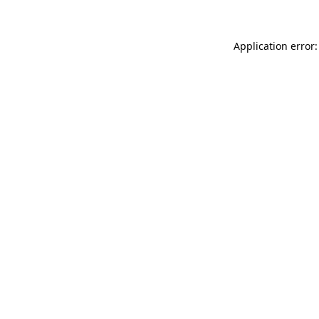
Application error