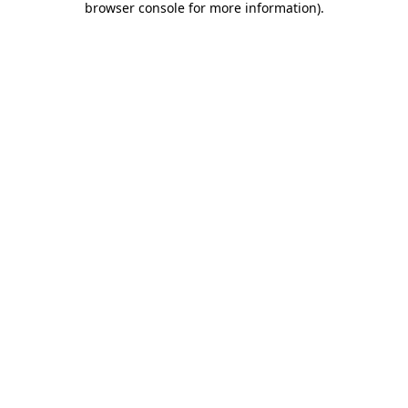
browser console for more information)
.