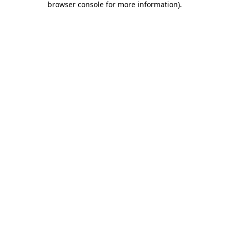
browser console for more information)
.