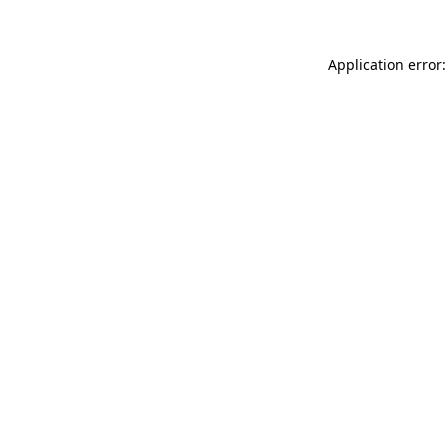
Application error