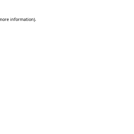
 more information)
.