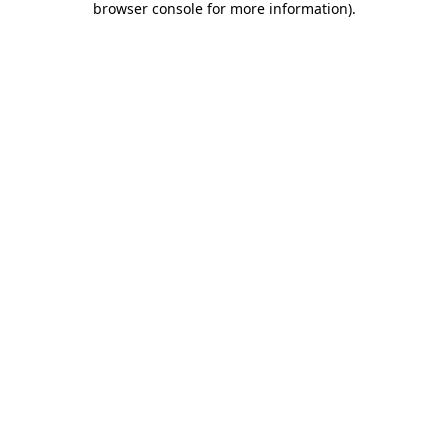
browser console for more information)
.