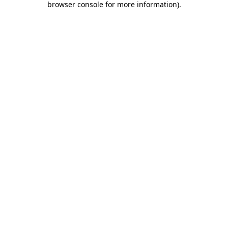
browser console for more information)
.