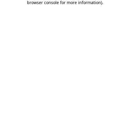
browser console for more information)
.