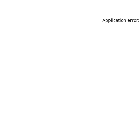
Application error