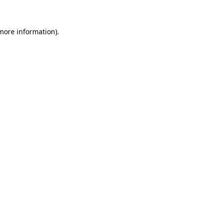
 more information)
.