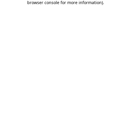
browser console for more information)
.