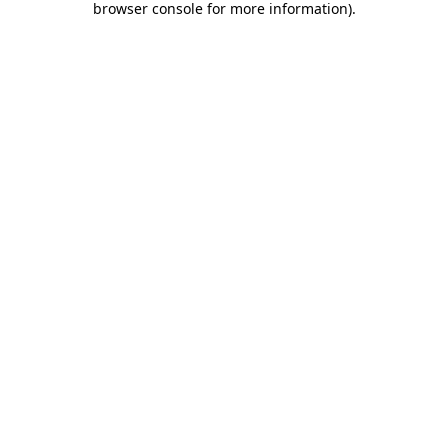
browser console for more information)
.