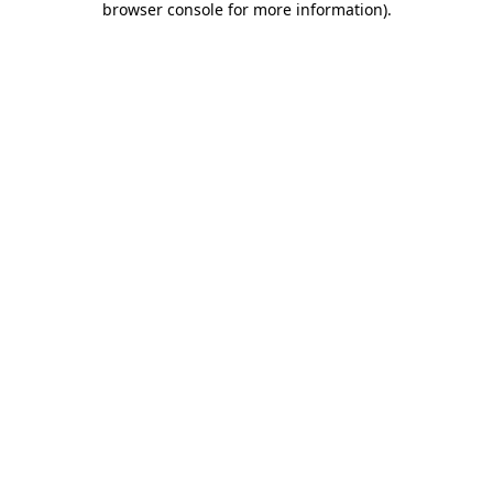
browser console for more information)
.