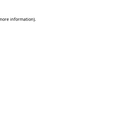
 more information)
.