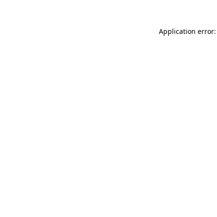
Application error