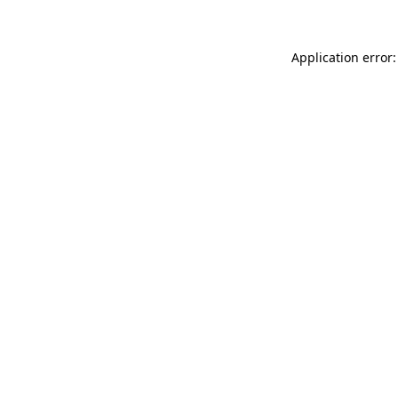
Application error