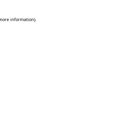
 more information)
.