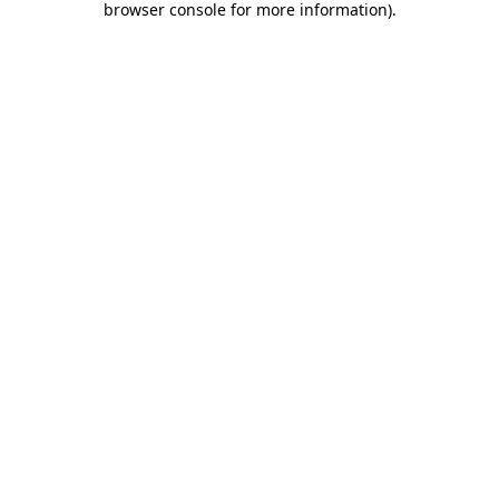
browser console for more information)
.