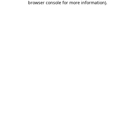
browser console for more information)
.