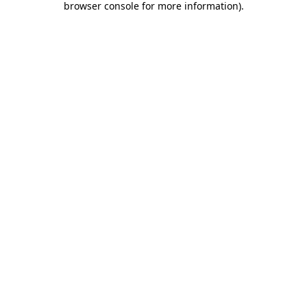
browser console for more information)
.