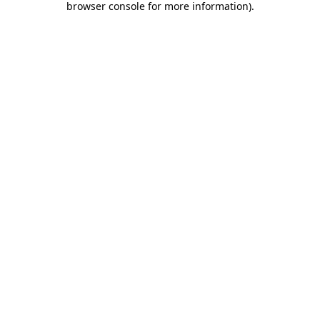
browser console for more information)
.