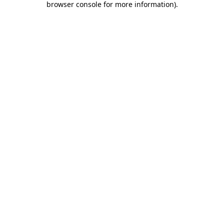
browser console for more information)
.