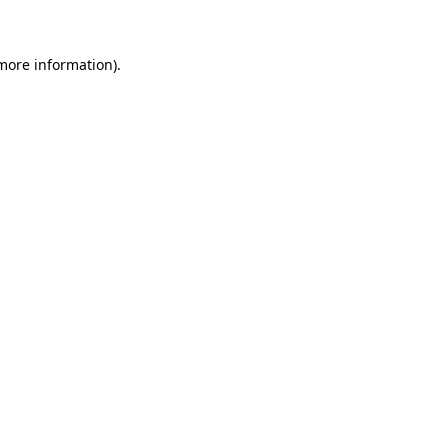
 more information)
.