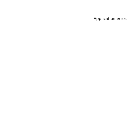
Application error