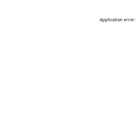
Application error