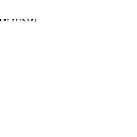
 more information)
.