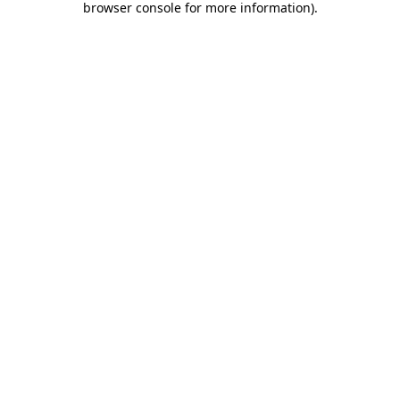
browser console for more information)
.