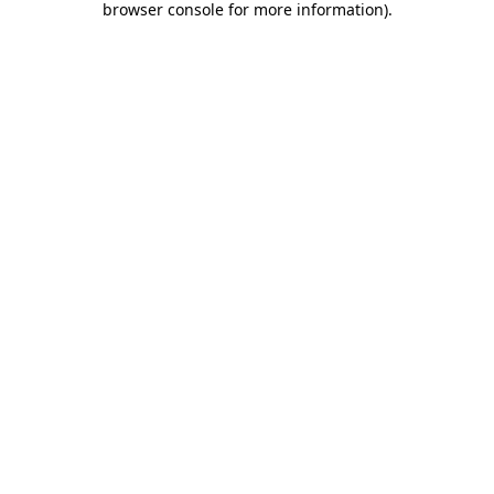
browser console for more information)
.