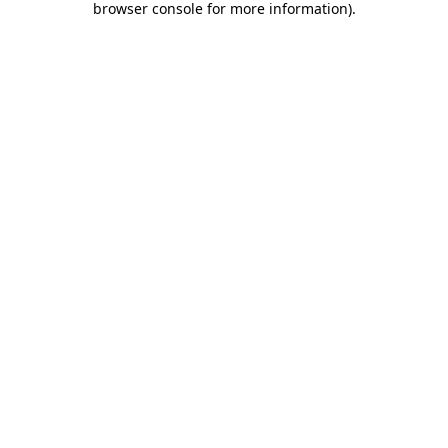
browser console for more information)
.