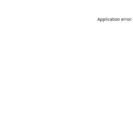
Application error