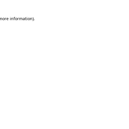
 more information)
.