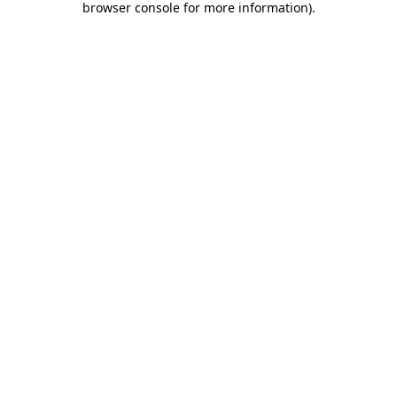
browser console for more information)
.