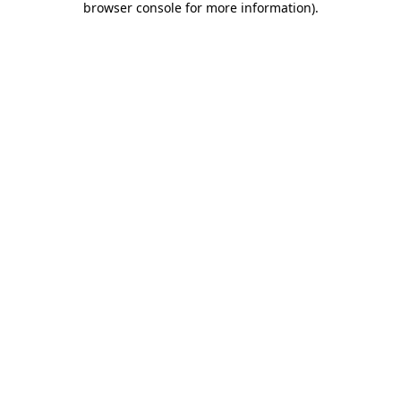
browser console for more information)
.